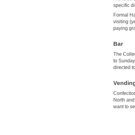
specific d
Formal Hal
visiting (
paying gra
Bar
The Colleg
to Sunday
directed t
Vendin
Confection
North and
want to s