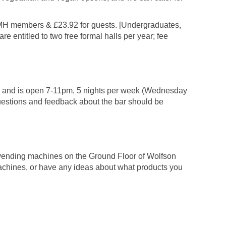
 LMH members & £23.92 for guests. [Undergraduates,
e entitled to two free formal halls per year; fee
ing and is open 7-11pm, 5 nights per week (Wednesday
uestions and feedback about the bar should be
e vending machines on the Ground Floor of Wolfson
achines, or have any ideas about what products you