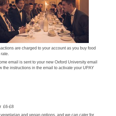
actions are charged to your account as you buy food
rate.
me email is sent to your new Oxford University email
w the instructions in the email to activate your UPAY
er £6-£8
r vegetarian and vegan options, and we can cater for