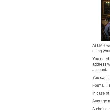
At LMH we
using your
You need 
address wh
account.
You can th
Formal Ha
In case o
Average m
A choice o