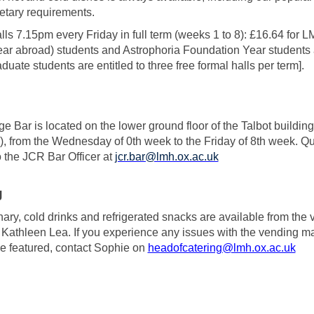
ietary requirements.
ls 7.15pm every Friday in full term (weeks 1 to 8): £16.64 for
year abroad) students and Astrophoria Foundation Year students ar
duate students are entitled to three free formal halls per term].
e Bar is located on the lower ground floor of the Talbot build
), from the Wednesday of 0th week to the Friday of 8th week. Q
o the JCR Bar Officer at
jcr.bar@lmh.ox.ac.uk
g
ary, cold drinks and refrigerated snacks are available from th
 Kathleen Lea. If you experience any issues with the vending m
ee featured, contact Sophie on
headofcatering@lmh.ox.ac.uk