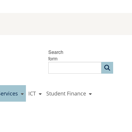
Search
form
Services
ICT
Student Finance