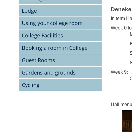
Deneke 
Lodge
In term Ha
Using your college room
Week 0 to
College Facilities
Fri
Booking a room in College
Satu
Guest Rooms
Sun
Gardens and grounds
Week 9:
Closed 
Cycling
Hall menu