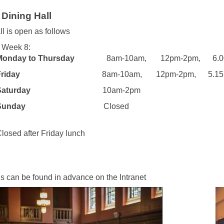
Dining Hall
ll is open as follows
 Week 8:
Monday to Thursday
8am-10am, 12pm-2pm, 6.00p
day
8am-10am, 12pm-2pm, 5.15pm-
rday
10am-2pm
day
Closed
after Friday lunch
s can be found in advance on the Intranet