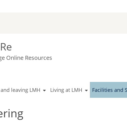
Re
ge Online Resources
g and leaving LMH
Living at LMH
Facilities and 
ering