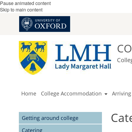
Pause animated content
Skip to main content
CO
Colle
Home
College Accommodation
Arrivin
Cat
Getting around college
Catering