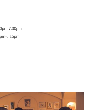
m-7.30pm
6.15pm