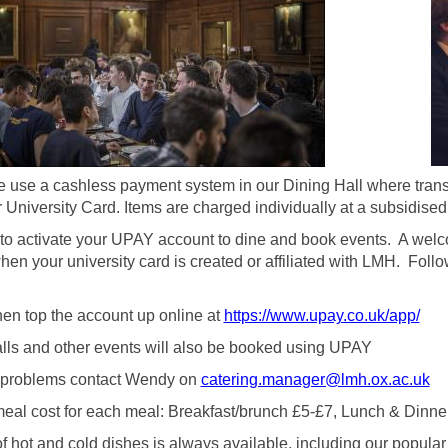
 use a cashless payment system in our Dining Hall where trans
 University Card. Items are charged individually at a subsidised 
to activate your UPAY account to dine and book events. A welco
en your university card is created or affiliated with LMH. Follo
en top the account up online at
https://www.upay.co.uk/app/
lls and other events will also be booked using UPAY
f problems contact Wendy on
catering.manager@lmh.ox.ac.uk
eal cost for each meal: Breakfast/brunch £5-£7, Lunch & Dinn
f hot and cold dishes is always available, including our popula